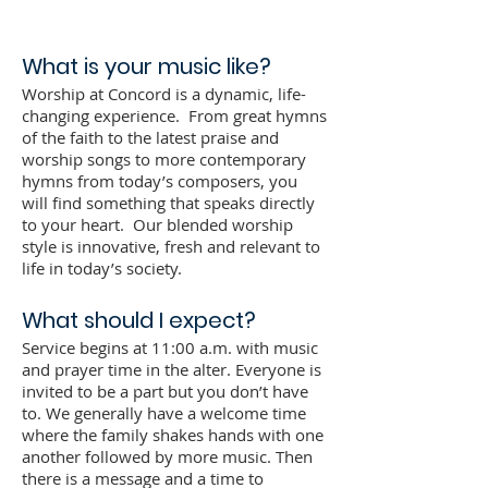
What is your music like?
Worship at Concord is a dynamic, life-
changing experience. From great hymns
of the faith to the latest praise and
worship songs to more contemporary
hymns from today’s composers, you
will find something that speaks directly
to your heart. Our blended worship
style is innovative, fresh and relevant to
life in today’s society.
What should I expect?
Service begins at 11:00 a.m. with music
and prayer time in the alter. Everyone is
invited to be a part but you don’t have
to. We generally have a welcome time
where the family shakes hands with one
another followed by more music. Then
there is a message and a time to