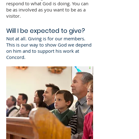
respond to what God is doing. You can
be as involved as you want to be as a
visitor.
Will I be expected to give?
Not at all. Giving is for our members.
This is our way to show God we depend
on him and to support his work at
Concord.