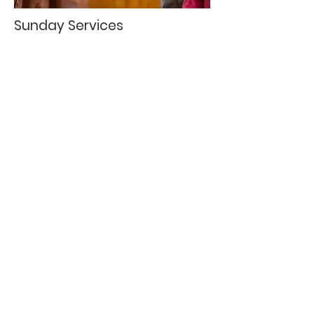
Sunday Services
9:45 a.m. - Sunday School
11:00 a.m. - Morning Worship
11:00 a.m. - Kid's Own Worship
6:00 p.m. - Evening Worship each
month before Church Conference
Wednesday Services
5:00 p.m. - Wednesday Night Dinner
5:30 p.m. - Sonshine and Impact
Children's Choirs
5:30 p.m. - Unhindered Praise Youth
Choir
6:30 p.m. - Faith Friends
6:30 p.m. - Youth Group Meeting
6:30 p.m. - Celebration Choir
6:30 p.m. - Adult Bible Study Groups
SERVICES