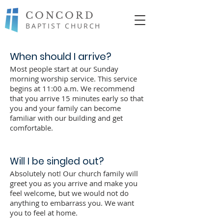
CONCORD
BAPTIST CHURCH
When should I arrive?
Most people start at our Sunday
morning worship service. This service
begins at 11:00 a.m. We recommend
that you arrive 15 minutes early so that
you and your family can become
familiar with our building and get
comfortable.
Will I be singled out?
Absolutely not! Our church family will
greet you as you arrive and make you
feel welcome, but we would not do
anything to embarrass you. We want
you to feel at home.