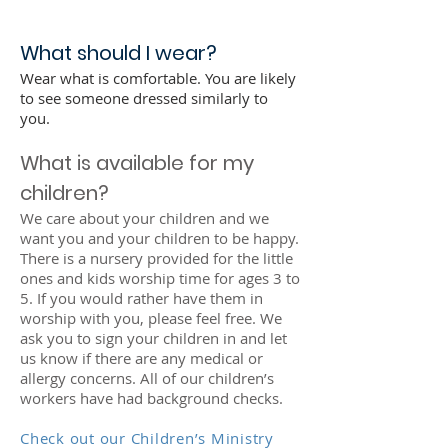
What should I wear?
Wear what is comfortable. You are likely
to see someone dressed similarly to
you.
What is available for my
children?
We care about your children and we
want you and your children to be happy.
There is a nursery provided for the little
ones and kids worship time for ages 3 to
5. If you would rather have them in
worship with you, please feel free. We
ask you to sign your children in and let
us know if there are any medical or
allergy concerns. All of our children’s
workers have had background checks.
Check out our Children’s Ministry