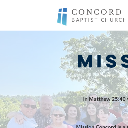
CONCORD
BAPTIST CHURCH
Mis
In Matthew 25:40 w
Mission Concord is a 