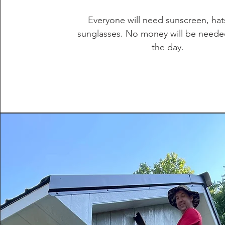
Everyone will need sunscreen, hat
sunglasses. No money will be neede
the day.