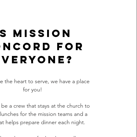
Is Mission
oncord for
everyone?
ve the heart to serve, we have a place
for you!
l be a crew that stays at the church to
lunches for the mission teams and a
at helps prepare dinner each night.