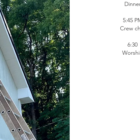
Dinne
5:45 P
Crew ch
6:30
Worsh