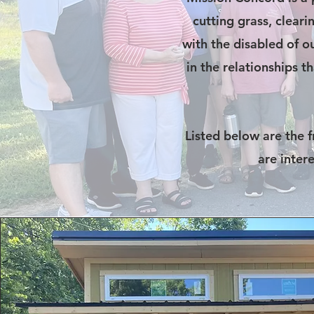
cutting grass, cleari
with the disabled of ou
in the relationships 
Listed below are the 
are inter