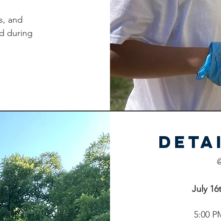
s, and
d during
REGISTER
REGISTER
Deta
@
July 16
5:00 P