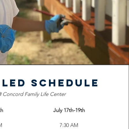
iled Schedule
 Concord Family Life Center
th
July 17th-19th
M
7:30 AM