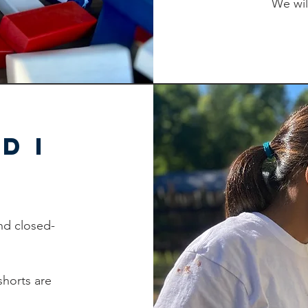
We wil
d I
nd closed-
shorts are