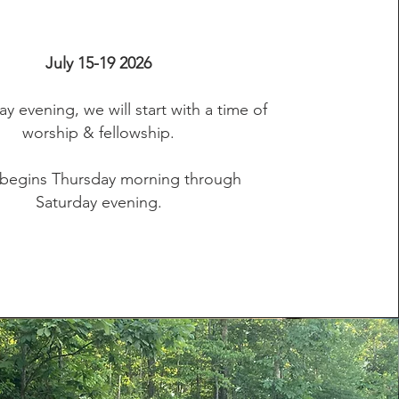
July 15-19 2026
 evening, we will start with a time of
worship & fellowship.
begins Thursday morning through
Saturday evening.