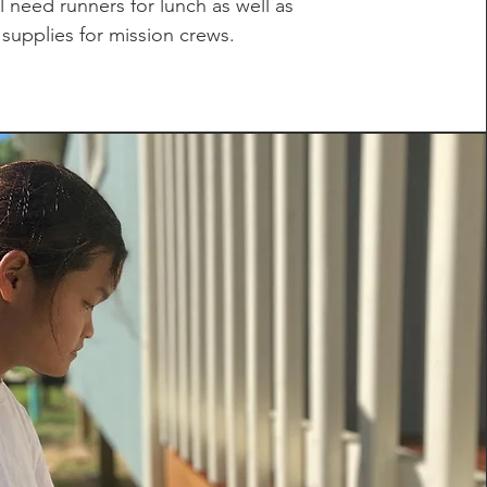
l need runners for lunch as well as
supplies for mission crews.