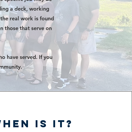
lding a deck, working
 the real work is found
n those that serve on
ho have served. If you
ommunity.
hen is it?