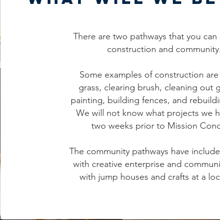
There are two pathways that you can 
construction and community
Some examples of construction are 
grass, clearing brush, cleaning out 
painting, building fences, and rebuild
We will not know what projects we h
two weeks prior to Mission Con
The community pathways have includ
with creative enterprise and communi
with jump houses and crafts at a loc