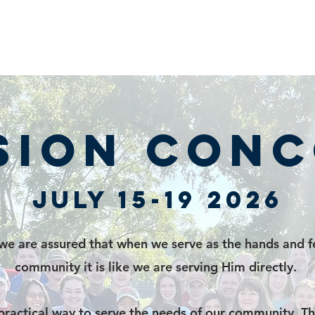
sion Con
July 15-19 2026
e are assured that when we serve as the hands and fe
community it is like we are serving Him directly.
practical way to serve the needs of our community. Th