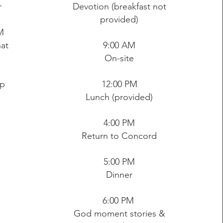
r
Devotion (breakfast not
provided)
M
at
9:00 AM
On-site
ip
12:00 PM
Lunch (provided)
4:00 PM
Return to Concord
5:00 PM
Dinner
6:00 PM
God moment stories &