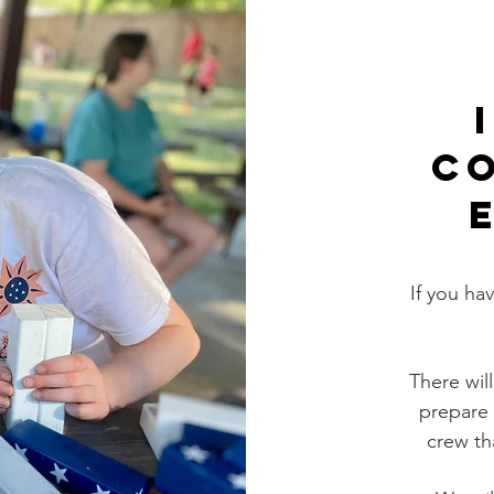
C
If you ha
There wil
prepare 
crew th