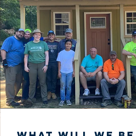
What will we be