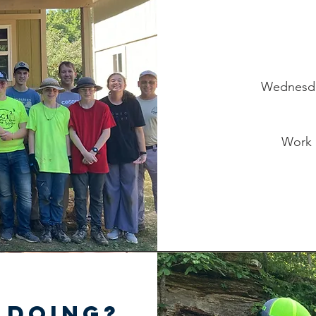
Wednesday
Work 
 doing?