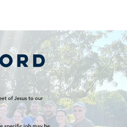
cord
et of Jesus to our
e specific job may be