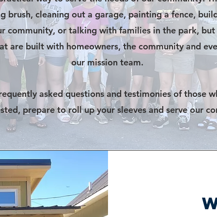
ng brush, cleaning out a garage, painting a fence, bui
r community, or talking with families in the park, but
that are built with homeowners, the community and eve
our mission team.
frequently asked questions and testimonies of those w
ested, prepare to roll up your sleeves and serve our c
W