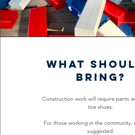
What shoul
bring?
Construction work will require pants a
toe shoes.
For those working in the community, 
suggested.