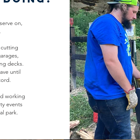
serve on,
.
cutting
garages,
ing decks.
ave until
cord.
ed working
ty events
al park.