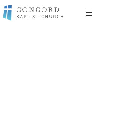
CONCORD
BAPTIST CHURCH