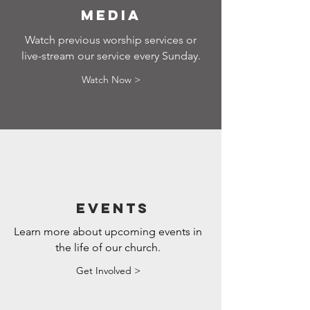
media
Watch previous worship services or
live-stream our service every Sunday.
Watch Now >
Events
Learn more about upcoming events in
the life of our church.
Get Involved >