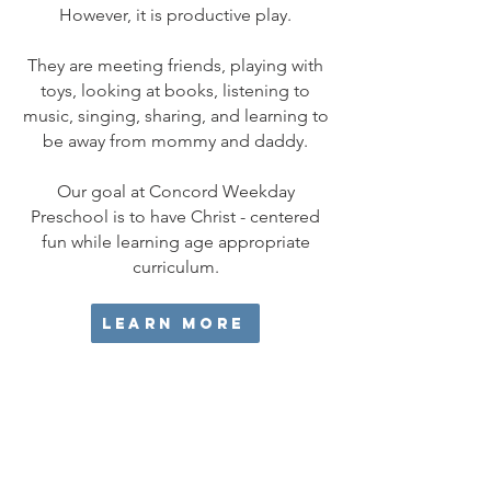
However, it is productive play.
They are meeting friends, playing with
toys, looking at books, listening to
music, singing, sharing, and learning to
be away from mommy and daddy.
Our goal at Concord Weekday
Preschool is to have Christ - centered
fun while learning age appropriate
curriculum.​
Learn More