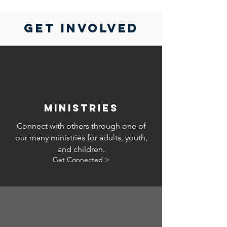
GET INVOLVED
ministries
Connect with others through one of
our many ministries for adults, youth,
and children.
Get Connected >