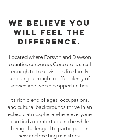
We believe you
will feel the
difference.
Located where Forsyth and Dawson
counties converge, Concord is small
enough to treat visitors like family
and large enough to offer plenty of
service and worship opportunities.
Its rich blend of ages, occupations,
and cultural backgrounds thrive in an
eclectic atmosphere where everyone
can find a comfortable niche while
being challenged to participate in
new and exciting ministries.