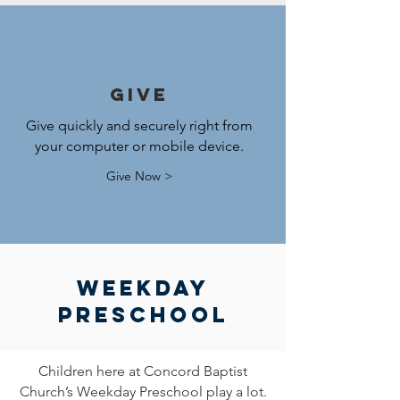
Give
Give quickly and securely right from
your computer or mobile device.
Give Now >
Weekday
Preschool
Children here at Concord Baptist
Church’s Weekday Preschool play a lot.