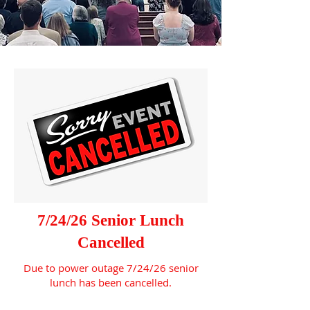
7/24/26 Senior Lunch
Cancelled
Due to power outage 7/24/26 senior
lunch has been cancelled.