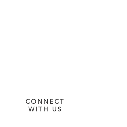
Services
Sundays
9:45 AM - Sunday School
11:00 AM - Worship Service
Watch
Listen
CONNECT
WITH US