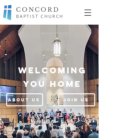
CONCORD
BAPTIST CHURCH
Welcoming
you home
About Us
Join Us