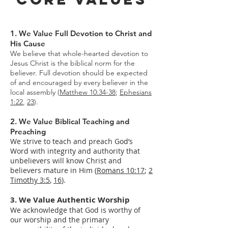
1. We Value Full Devotion to Christ and
His Cause
We believe that whole-hearted devotion to
Jesus Christ is the biblical norm for the
believer. Full devotion should be expected
of and encouraged by every believer in the
local assembly (
Matthew 10:34-38
;
Ephesians
1:22
,
23
).
2. We Value Biblical Teaching and
Preaching
We strive to teach and preach God’s
Word with integrity and authority that
unbelievers will know Christ and
believers mature in Him (
Romans 10:17
;
2
Timothy 3:5
,
16
).
3. We Value Authentic Worship
We acknowledge that God is worthy of
our worship and the primary