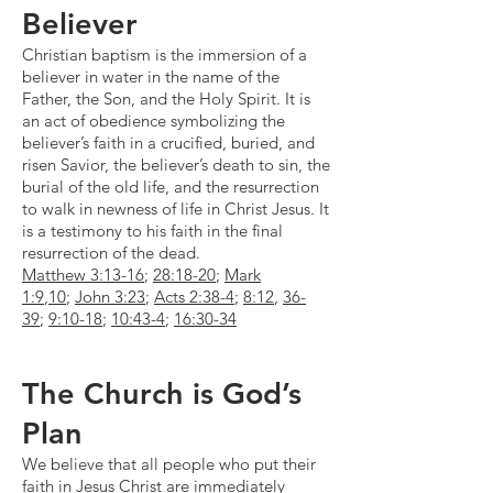
Believer
Christian baptism is the immersion of a
believer in water in the name of the
Father, the Son, and the Holy Spirit. It is
an act of obedience symbolizing the
believer’s faith in a crucified, buried, and
risen Savior, the believer’s death to sin, the
burial of the old life, and the resurrection
to walk in newness of life in Christ Jesus. It
is a testimony to his faith in the final
resurrection of the dead.
Matthew 3:13-16
;
28:18-20
;
Mark
1:9
,
10
;
John 3:23
;
Acts 2:38-4
;
8:12
,
36-
39
;
9:10-18
;
10:43-4
;
16:30-34
The Church is God’s
Plan
We believe that all people who put their
faith in Jesus Christ are immediately