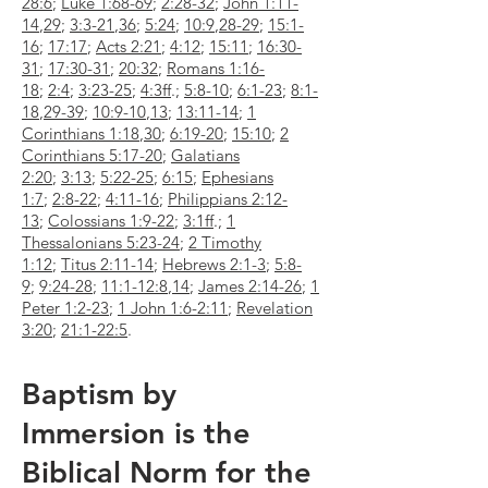
28:6
;
Luke 1:68-69
;
2:28-32
;
John 1:11-
14
,
29
;
3:3-21
,
36
;
5:24
;
10:9
,
28-29
;
15:1-
16
;
17:17
;
Acts 2:21
;
4:12
;
15:11
;
16:30-
31
;
17:30-31
;
20:32
;
Romans 1:16-
18
;
2:4
;
3:23-25
;
4:3ff
.;
5:8-10
;
6:1-23
;
8:1-
18
,
29-39
;
10:9-10
,
13
;
13:11-14
;
1
Corinthians 1:18
,
30
;
6:19-20
;
15:10
;
2
Corinthians 5:17-20
;
Galatians
2:20
;
3:13
;
5:22-25
;
6:15
;
Ephesians
1:7
;
2:8-22
;
4:11-16
;
Philippians 2:12-
13
;
Colossians 1:9-22
;
3:1ff
.;
1
Thessalonians 5:23-24
;
2 Timothy
1:12
;
Titus 2:11-14
;
Hebrews 2:1-3
;
5:8-
9
;
9:24-28
;
11:1-12:8
,
14
;
James 2:14-26
;
1
Peter 1:2-23
;
1 John 1:6-2:11
;
Revelation
3:20
;
21:1-22:5
.
Baptism by
Immersion is the
Biblical Norm for the