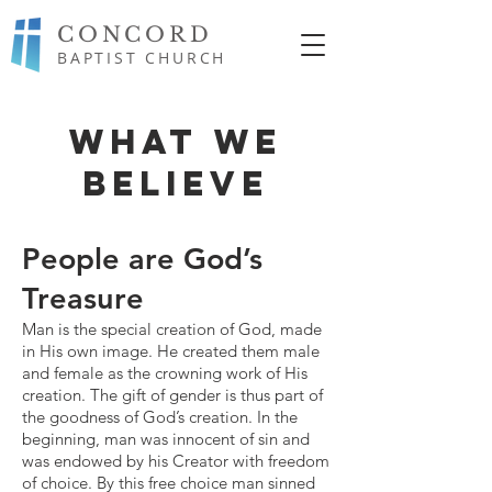
CONCORD
BAPTIST CHURCH
WHAT WE
BELIEVE
People are God’s
Treasure
Man is the special creation of God, made
in His own image. He created them male
and female as the crowning work of His
creation. The gift of gender is thus part of
the goodness of God’s creation. In the
beginning, man was innocent of sin and
was endowed by his Creator with freedom
of choice. By this free choice man sinned