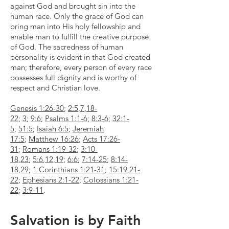
against God and brought sin into the
human race. Only the grace of God can
bring man into His holy fellowship and
enable man to fulfill the creative purpose
of God. The sacredness of human
personality is evident in that God created
man; therefore, every person of every race
possesses full dignity and is worthy of
respect and Christian love.
Genesis 1:26-30
;
2:5
,
7
,
18-
22
;
3
;
9:6
;
Psalms 1:1-6
;
8:3-6
;
32:1-
5
;
51:5
;
Isaiah 6:5
;
Jeremiah
17:5
;
Matthew 16:26
;
Acts 17:26-
31
;
Romans 1:19-32
;
3:10-
18
,
23
;
5:6
,
12
,
19
;
6:6
;
7:14-25
;
8:14-
18
,
29
;
1 Corinthians 1:21-31
;
15:19
,
21-
22
;
Ephesians 2:1-22
;
Colossians 1:21-
22
;
3:9-11
.
Salvation is by Faith