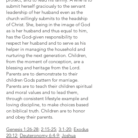
submit herself graciously to the servant
leadership of her husband even as the
church willingly submits to the headship
of Christ. She, being in the image of God
as is her husband and thus equal to him,
has the God-given responsibility to
respect her husband and to serve as his
helper in managing the household and
nurturing the next generation. Children,
from the moment of conception, are a
blessing and heritage from the Lord.
Parents are to demonstrate to their
children Gods pattern for marriage.
Parents are to teach their children spiritual
and moral values and to lead them,
through consistent lifestyle example and
loving discipline, to make choices based
on biblical truth. Children are to honor
and obey their parents.
Genesis 1:26-28
;
2:15-25
;
3:1-20
;
Exodus
20:12
;
Deuteronomy 6:4-9
;
Joshua