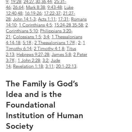
9
;
19:28
;
24:27
,
30
,
36
,
44
;
25:31-
46
;
26:64
;
Mark 8:38
;
9:43-48
;
Luke
12:40
,
48
;
16:19-26
;
17:22-37
;
21:27-
28
;
John 14:1-3
;
Acts 1:11
;
17:31
;
Romans
14:10
;
1 Corinthians 4:5
;
15:24-28
,
35-58
;
2
Corinthians 5:10
;
Philippians 3:20-
21
;
Colossians 1:5
;
3:4
;
1 Thessalonians
4:14-18
;
5:1ff
.;
2 Thessalonians 1:7ff
.;
2
;
1
Timothy 6:14
;
2 Timothy 4:1
,
8
;
Titus
2:13
;
Hebrews 9:27-28
;
James 5:8
;
2 Peter
3:7ff
.;
1 John 2:28
;
3:2
;
Jude
14
;
Revelation 1:18
;
3:11
;
20:1-22:13
.
The Family is God’s
Idea and is the
Foundational
Institution of Human
Society