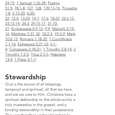
24:15
;
1 Samuel 1:26-28
;
Psalms
51:5
;
78:1-8
;
127
;
128
;
139:13-16
;
Proverbs
1:8
;
5:15-20
;
6:20-
22
;
12:4
;
13:24
;
14:1
;
17:6
;
18:22
;
22:6
,
15
;
23:13-14
;
24:3
;
29:15
,
17
;
31:10-
31
;
Ecclesiastes 4:9-12
;
9:9
;
Malachi 2:14-
16
;
Matthew 5:31-32
;
18:2-5
;
19:3-9
;
Mark
10:6-12
;
Romans 1:18-32
;
1 Corinthians
7:1-16
;
Ephesians 5:21-33
;
6:1-
4
;
Colossians 3:18-21
;
1 Timothy 5:8
,
14
;
2
Timothy 1:3-5
;
Titus 2:3-5
;
Hebrews
13:4
;
1 Peter 3:1-7
.​
Stewardship
God is the source of all blessings,
temporal and spiritual; all that we have
and are we owe to Him. Christians have a
spiritual debtorship to the whole world, a
holy trusteeship in the gospel, and a
binding stewardship in their possessions.
They are therefore under obligation to