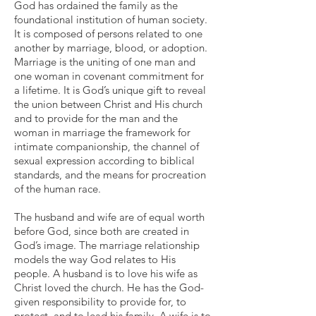
God has ordained the family as the
foundational institution of human society.
It is composed of persons related to one
another by marriage, blood, or adoption.
Marriage is the uniting of one man and
one woman in covenant commitment for
a lifetime. It is God’s unique gift to reveal
the union between Christ and His church
and to provide for the man and the
woman in marriage the framework for
intimate companionship, the channel of
sexual expression according to biblical
standards, and the means for procreation
of the human race.
The husband and wife are of equal worth
before God, since both are created in
God’s image. The marriage relationship
models the way God relates to His
people. A husband is to love his wife as
Christ loved the church. He has the God-
given responsibility to provide for, to
protect, and to lead his family. A wife is to