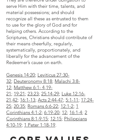
serve Him with their time, talents, and
material possessions; and should
recognize all these as entrusted to them
to use for the glory of God and for
helping others. According to the
Scriptures, Christians should contribute of
their means cheerfully, regularly,
systematically, proportionately, and
liberally for the advancement of the
Redeemer’s cause on earth.
Genesis 14:20
;
Leviticus 27:30-
32
;
Deuteronomy 8:18
;
Malachi 3:8-
12
;
Matthew 6:1- 4
,
19-
21
;
19:21
;
23:23
;
25:14-29
;
Luke 12:16-
21
,
42
;
16:1-13
;
Acts 2:44-47
;
5:1-11
;
17:24-
25
;
20:35
;
Romans 6:6-22
;
12:1-2
;
1
Corinthians 4:1-2
;
6:19-20
;
12
;
16:1-4
;
2
Corinthians 8:1-9:15
;
12:15
;
Philippians
4:10-19
;
1 Peter 1:18-19
.
Core Values