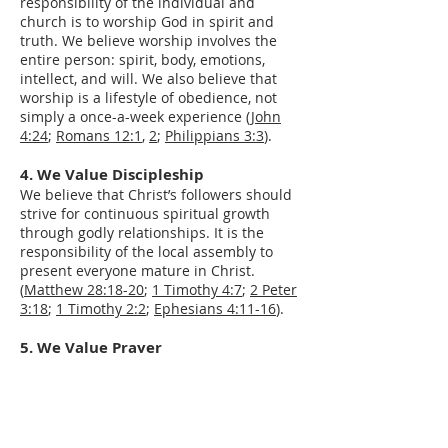
responsibility of the individual and
church is to worship God in spirit and
truth. We believe worship involves the
entire person: spirit, body, emotions,
intellect, and will. We also believe that
worship is a lifestyle of obedience, not
simply a once-a-week experience (
John
4:24
;
Romans 12:1
,
2
;
Philippians 3:3
).​
4. We Value Discipleship
We believe that Christ’s followers should
strive for continuous spiritual growth
through godly relationships. It is the
responsibility of the local assembly to
present everyone mature in Christ.
(
Matthew 28:18-20
;
1 Timothy 4:7
;
2 Peter
3:18
;
1 Timothy 2:2
;
Ephesians 4:11-16
).
5. We Value Prayer
We rely on private and corporate prayer
in order to fulfill God’s purposes for the
church and our lives (
Matthew 7:7-11
).
6. We Value Genuine and Authentic