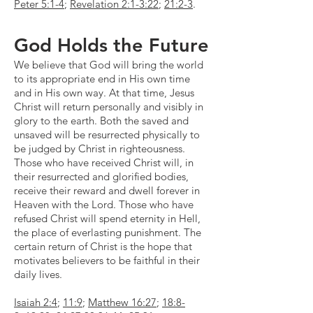
Peter 5:1-4
;
Revelation 2:1-3:22
;
21:2-3
.
God Holds the Future
We believe that God will bring the world
to its appropriate end in His own time
and in His own way. At that time, Jesus
Christ will return personally and visibly in
glory to the earth. Both the saved and
unsaved will be resurrected physically to
be judged by Christ in righteousness.
Those who have received Christ will, in
their resurrected and glorified bodies,
receive their reward and dwell forever in
Heaven with the Lord. Those who have
refused Christ will spend eternity in Hell,
the place of everlasting punishment. The
certain return of Christ is the hope that
motivates believers to be faithful in their
daily lives.
Isaiah 2:4
;
11:9
;
Matthew 16:27
;
18:8-