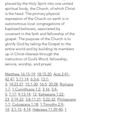
placed by the Holy Spirit into one united
spiritual body, the Church, of which Christ
is the head. The primary physical
expression of the Church on earth is in
autonomous local congregations of
baptized believers, associated by
covenant in the faith and fellowship of the
gospel. The purpose of the Church is to
glorify God by taking the Gospel to the
entire world and by building its members
up in Christ-likeness through the
instruction of God’s Word, fellowship,
service, worship, and prayer.
Matthew 16:15-19
;
18:15-20
;
Acts 2:41-
42
,
47
;
5:11-14
;
6:3-6
;
13:1-
3
;
14:23
,
27
;
15:1-30
;
16:5
;
20:28
;
Romans
1:7
;
1 Corinthians 1:2
;
3:16
;
5:4-
5
;
7:17
;
9:13-14
;
12
;
Ephesians 1:22-
23
;
2:19-22
;
3:8-11
,
21
;
5:22-32
;
Philippians
1:1
;
Colossians 1:18
;
1 Timothy 2:9-
14
;
3:1-15
;
4:14
;
Hebrews 11:39-40
;
1