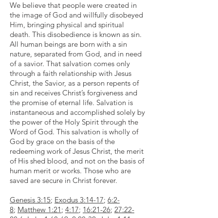
We believe that people were created in
the image of God and willfully disobeyed
Him, bringing physical and spiritual
death. This disobedience is known as sin.
All human beings are born with a sin
nature, separated from God, and in need
of a savior. That salvation comes only
through a faith relationship with Jesus
Christ, the Savior, as a person repents of
sin and receives Christ’s forgiveness and
the promise of eternal life. Salvation is
instantaneous and accomplished solely by
the power of the Holy Spirit through the
Word of God. This salvation is wholly of
God by grace on the basis of the
redeeming work of Jesus Christ, the merit
of His shed blood, and not on the basis of
human merit or works. Those who are
saved are secure in Christ forever.
Genesis 3:15
;
Exodus 3:14-17
;
6:2-
8
;
Matthew 1:21
;
4:17
;
16:21-26
;
27:22-