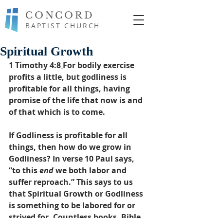
CONCORD
BAPTIST CHURCH
Spiritual Growth
1 Timothy 4:8
For bodily exercise 
profits a little, but godliness is 
profitable for all things, having 
promise of the life that now is and 
of that which is to come.
If Godliness is profitable for all 
things, then how do we grow in 
Godliness? In verse 10 Paul says, 
“to this 
end
 we both labor and 
suffer reproach.” This says to us 
that Spiritual Growth or Godliness 
is something to be labored for or 
strived for. Countless books, Bible 