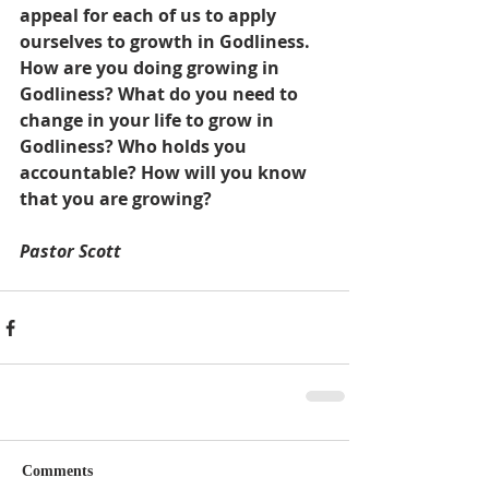
appeal for each of us to apply 
ourselves to growth in Godliness. 
How are you doing growing in 
Godliness? What do you need to 
change in your life to grow in 
Godliness? Who holds you 
accountable? How will you know 
that you are growing?
Pastor Scott
Comments