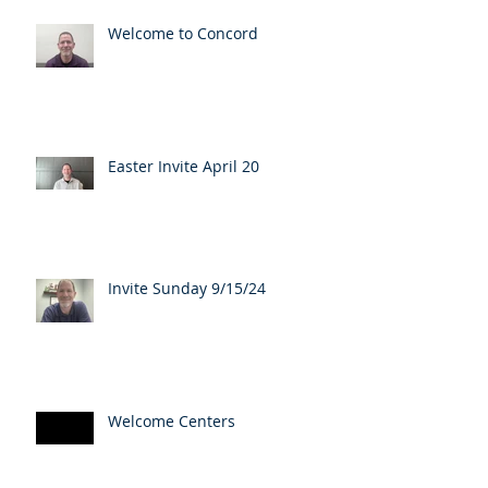
Welcome to Concord
Easter Invite April 20
Invite Sunday 9/15/24
Welcome Centers