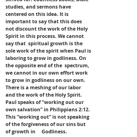
studies, and sermons have 
centered on this idea. It is 
important to say that this does 
not discount the work of the Holy 
Spirit in this process. We cannot 
say that  spiritual growth is the 
sole work of the spirit when Paul is 
laboring to grow in godliness. On 
the opposite end of the  spectrum, 
we cannot in our own effort work 
to grow in godliness on our own. 
There is a meshing of our labor 
and the work of the Holy Spirit.  
Paul speaks of “working out our 
own salvation” in Philippians 2:12. 
This “working out” is not speaking 
of the forgiveness of our sins but 
of growth in     Godliness. 