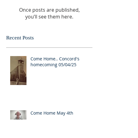
Once posts are published,
you’ll see them here.
Recent Posts
Come Home.. Concord's
homecoming 05/04/25
Come Home May 4th