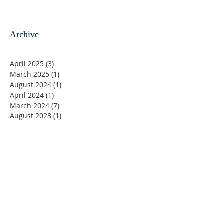
Archive
April 2025
(3)
3 posts
March 2025
(1)
1 post
August 2024
(1)
1 post
April 2024
(1)
1 post
March 2024
(7)
7 posts
August 2023
(1)
1 post
June 2023
(1)
1 post
May 2023
(5)
5 posts
April 2023
(4)
4 posts
March 2023
(5)
5 posts
February 2023
(4)
4 posts
January 2023
(2)
2 posts
December 2022
(4)
4 posts
November 2022
(4)
4 posts
October 2022
(4)
4 posts
September 2022
(5)
5 posts