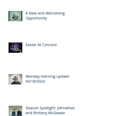
A New and Welcoming
Opportunity
Easter At Concord
Monday morning update:
03/18/2024
Deacon Spotlight: Johnathan
and Brittany McGowan