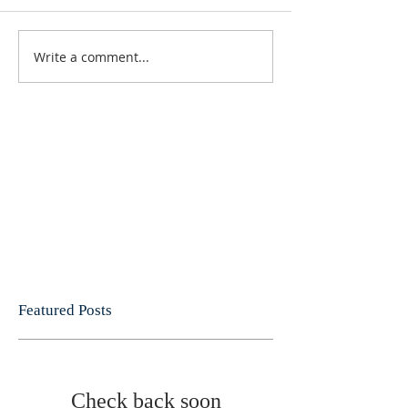
Write a comment...
Featured Posts
Check back soon