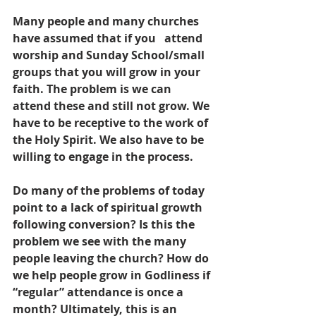
Many people and many churches 
have assumed that if you   attend 
worship and Sunday School/small 
groups that you will grow in your 
faith. The problem is we can 
attend these and still not grow. We 
have to be receptive to the work of 
the Holy Spirit. We also have to be 
willing to engage in the process.
Do many of the problems of today 
point to a lack of spiritual growth 
following conversion? Is this the 
problem we see with the many 
people leaving the church? How do 
we help people grow in Godliness if 
“regular” attendance is once a 
month? Ultimately, this is an 