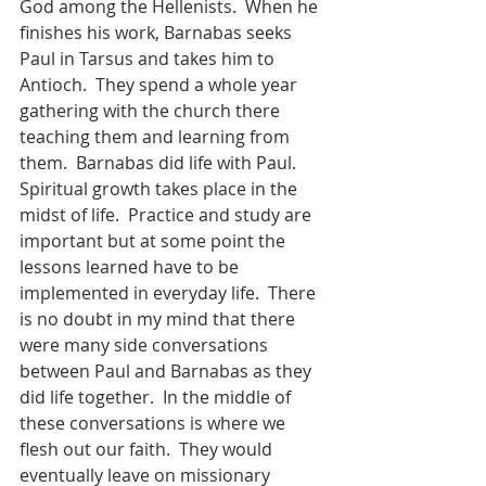
God among the Hellenists.  When he 
finishes his work, Barnabas seeks 
Paul in Tarsus and takes him to 
Antioch.  They spend a whole year 
gathering with the church there 
teaching them and learning from 
them.  Barnabas did life with Paul.  
Spiritual growth takes place in the 
midst of life.  Practice and study are 
important but at some point the 
lessons learned have to be 
implemented in everyday life.  There 
is no doubt in my mind that there 
were many side conversations 
between Paul and Barnabas as they 
did life together.  In the middle of 
these conversations is where we 
flesh out our faith.  They would 
eventually leave on missionary 