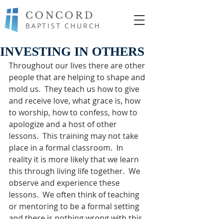
CONCORD
BAPTIST CHURCH
INVESTING IN OTHERS
Throughout our lives there are other 
people that are helping to shape and 
mold us.  They teach us how to give 
and receive love, what grace is, how 
to worship, how to confess, how to 
apologize and a host of other 
lessons.  This training may not take 
place in a formal classroom.  In 
reality it is more likely that we learn 
this through living life together.  We 
observe and experience these 
lessons.  We often think of teaching 
or mentoring to be a formal setting 
and there is nothing wrong with this 