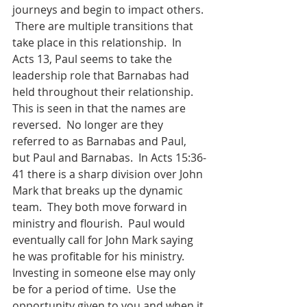
journeys and begin to impact others. 
 There are multiple transitions that 
take place in this relationship.  In 
Acts 13, Paul seems to take the 
leadership role that Barnabas had 
held throughout their relationship.  
This is seen in that the names are   
reversed.  No longer are they 
referred to as Barnabas and Paul, 
but Paul and Barnabas.  In Acts 15:36-
41 there is a sharp division over John 
Mark that breaks up the dynamic 
team.  They both move forward in 
ministry and flourish.  Paul would 
eventually call for John Mark saying 
he was profitable for his ministry.  
Investing in someone else may only 
be for a period of time.  Use the 
opportunity given to you and when it 