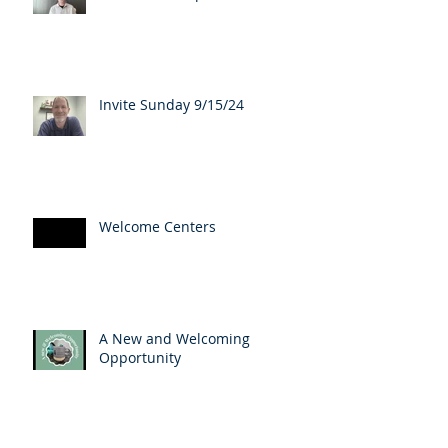
Invite Sunday 9/15/24
Welcome Centers
A New and Welcoming
Opportunity