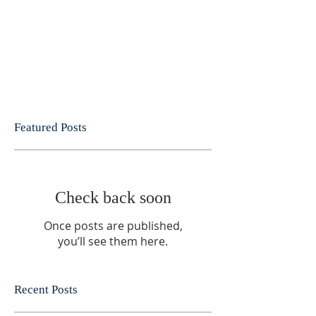
Featured Posts
Check back soon
Once posts are published,
you’ll see them here.
Recent Posts