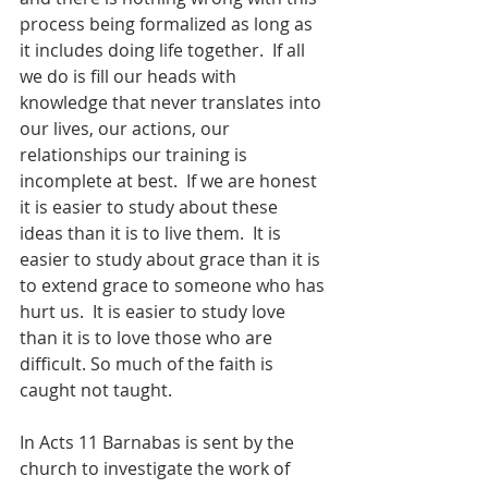
process being formalized as long as 
it includes doing life together.  If all 
we do is fill our heads with 
knowledge that never translates into 
our lives, our actions, our 
relationships our training is 
incomplete at best.  If we are honest 
it is easier to study about these 
ideas than it is to live them.  It is 
easier to study about grace than it is 
to extend grace to someone who has 
hurt us.  It is easier to study love 
than it is to love those who are 
difficult. So much of the faith is 
caught not taught. 
In Acts 11 Barnabas is sent by the 
church to investigate the work of 