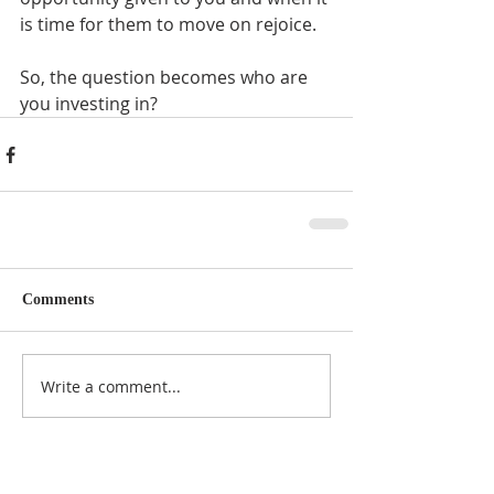
is time for them to move on rejoice. 
So, the question becomes who are 
you investing in?
Comments
Write a comment...