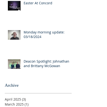
Easter At Concord
Monday morning update:
03/18/2024
Deacon Spotlight: Johnathan
and Brittany McGowan
Archive
April 2025
(3)
3 posts
March 2025
(1)
1 post