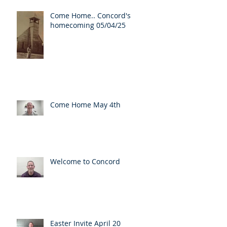
Come Home.. Concord's
homecoming 05/04/25
Come Home May 4th
Welcome to Concord
Easter Invite April 20