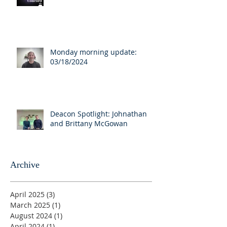
Monday morning update:
03/18/2024
Deacon Spotlight: Johnathan
and Brittany McGowan
Archive
April 2025
(3)
3 posts
March 2025
(1)
1 post
August 2024
(1)
1 post
April 2024
(1)
1 post