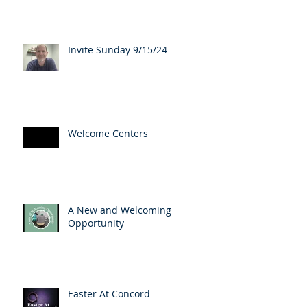
Invite Sunday 9/15/24
Welcome Centers
A New and Welcoming
Opportunity
Easter At Concord