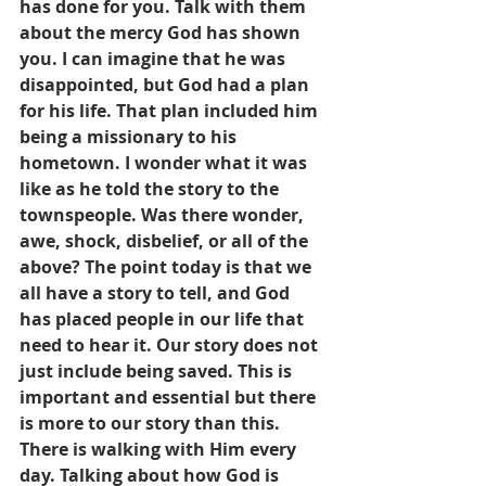
has done for you. Talk with them 
about the mercy God has shown 
you. I can imagine that he was 
disappointed, but God had a plan 
for his life. That plan included him 
being a missionary to his 
hometown. I wonder what it was 
like as he told the story to the 
townspeople. Was there wonder, 
awe, shock, disbelief, or all of the 
above? The point today is that we 
all have a story to tell, and God 
has placed people in our life that 
need to hear it. Our story does not 
just include being saved. This is 
important and essential but there 
is more to our story than this. 
There is walking with Him every 
day. Talking about how God is 