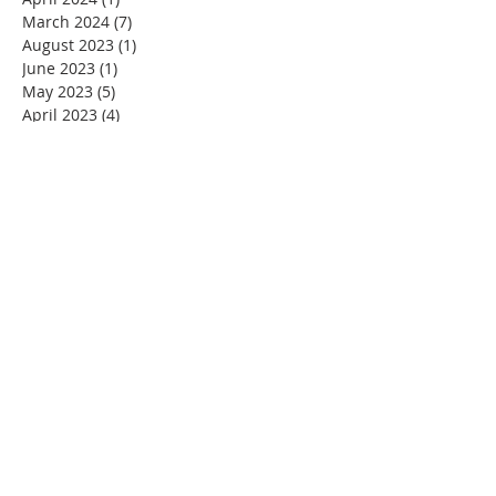
March 2024
(7)
7 posts
August 2023
(1)
1 post
June 2023
(1)
1 post
May 2023
(5)
5 posts
April 2023
(4)
4 posts
March 2023
(5)
5 posts
February 2023
(4)
4 posts
January 2023
(2)
2 posts
December 2022
(4)
4 posts
November 2022
(4)
4 posts
October 2022
(4)
4 posts
September 2022
(5)
5 posts
August 2022
(4)
4 posts
July 2022
(4)
4 posts
June 2022
(2)
2 posts
May 2022
(4)
4 posts
April 2022
(3)
3 posts
March 2022
(4)
4 posts
February 2022
(2)
2 posts
January 2022
(4)
4 posts
December 2021
(4)
4 posts