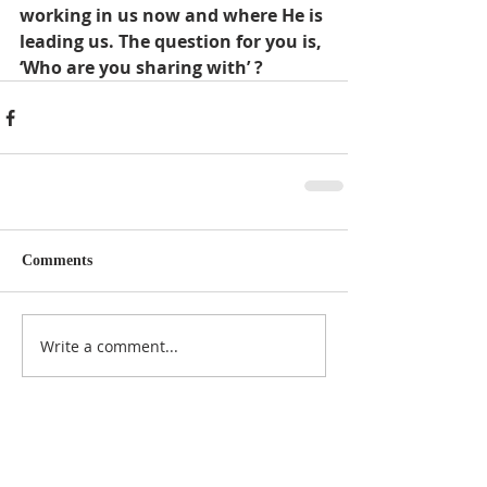
working in us now and where He is 
leading us. The question for you is, 
‘Who are you sharing with’ ?
Comments
Write a comment...