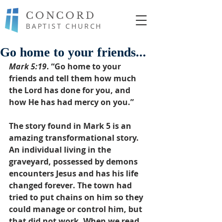
CONCORD
BAPTIST CHURCH
Go home to your friends...
Mark 5:19
. “Go home to your 
friends and tell them how much 
the Lord has done for you, and 
how He has had mercy on you.”
The story found in Mark 5 is an 
amazing transformational story. 
An individual living in the 
graveyard, possessed by demons 
encounters Jesus and has his life 
changed forever. The town had 
tried to put chains on him so they 
could manage or control him, but 
that did not work. When we read 