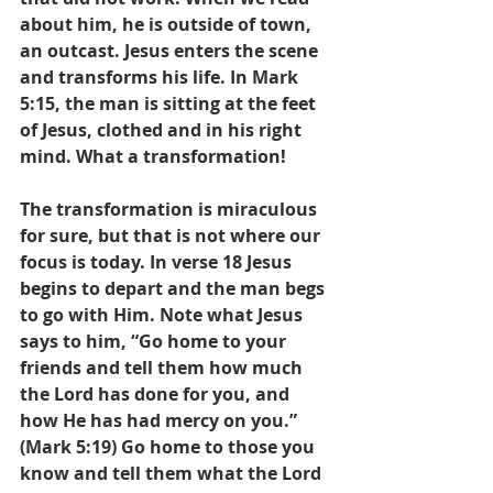
about him, he is outside of town, 
an outcast. Jesus enters the scene 
and transforms his life. In Mark 
5:15, the man is sitting at the feet 
of Jesus, clothed and in his right 
mind. What a transformation!
The transformation is miraculous 
for sure, but that is not where our 
focus is today. In verse 18 Jesus 
begins to depart and the man begs 
to go with Him. Note what Jesus 
says to him, “Go home to your 
friends and tell them how much 
the Lord has done for you, and 
how He has had mercy on you.” 
(Mark 5:19) Go home to those you 
know and tell them what the Lord 