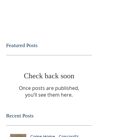
Featured Posts
Check back soon
Once posts are published,
you’ll see them here.
Recent Posts
Come Home.. Concord's