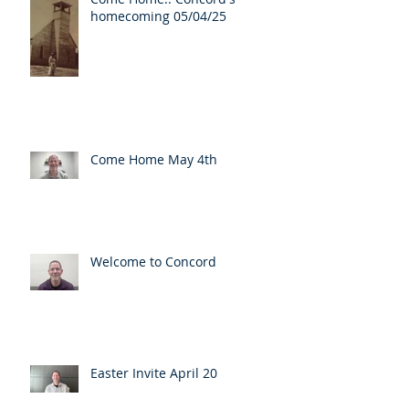
homecoming 05/04/25
Come Home May 4th
Welcome to Concord
Easter Invite April 20