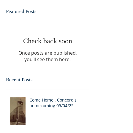
Featured Posts
Check back soon
Once posts are published,
you’ll see them here.
Recent Posts
Come Home.. Concord's
homecoming 05/04/25