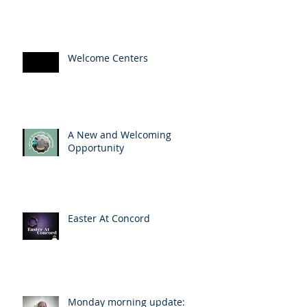
Welcome Centers
A New and Welcoming
Opportunity
Easter At Concord
Monday morning update: