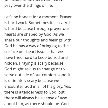
pray over the things of life.
Let’s be honest for a moment. Prayer 
is hard work. Sometimes it is scary. It 
is hard because through prayer our 
hearts are shaped by God. As we 
share our thoughts and feelings with 
God he has a way of bringing to the 
surface our heart issues that we 
have tried hard to keep buried and 
hidden. Praying is scary because 
God might ask us to change or to 
serve outside of our comfort zone. It 
is ultimately scary because we 
encounter God in all of his glory. Yes, 
there is a tenderness to God, but 
there will always be a sense of awe 
about him, as there should be. God 