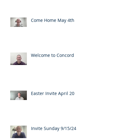
Come Home May 4th
Welcome to Concord
Easter Invite April 20
Invite Sunday 9/15/24