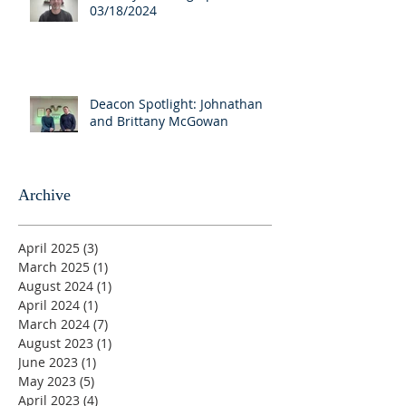
03/18/2024
Deacon Spotlight: Johnathan
and Brittany McGowan
Archive
April 2025
(3)
3 posts
March 2025
(1)
1 post
August 2024
(1)
1 post
April 2024
(1)
1 post
March 2024
(7)
7 posts
August 2023
(1)
1 post
June 2023
(1)
1 post
May 2023
(5)
5 posts
April 2023
(4)
4 posts