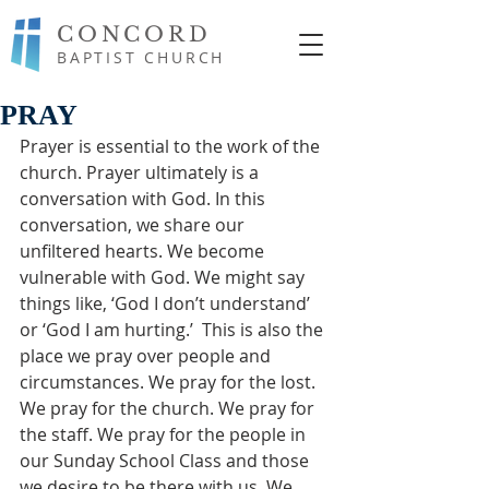
CONCORD
BAPTIST CHURCH
PRAY
Prayer is essential to the work of the 
church. Prayer ultimately is a 
conversation with God. In this 
conversation, we share our 
unfiltered hearts. We become 
vulnerable with God. We might say 
things like, ‘God I don’t understand’ 
or ‘God I am hurting.’  This is also the 
place we pray over people and 
circumstances. We pray for the lost. 
We pray for the church. We pray for 
the staff. We pray for the people in 
our Sunday School Class and those 
we desire to be there with us. We 