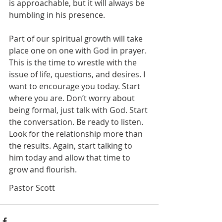
is approachable, but it will always be 
humbling in his presence. 
Part of our spiritual growth will take 
place one on one with God in prayer. 
This is the time to wrestle with the 
issue of life, questions, and desires. I 
want to encourage you today. Start 
where you are. Don’t worry about 
being formal, just talk with God. Start 
the conversation. Be ready to listen. 
Look for the relationship more than 
the results. Again, start talking to 
him today and allow that time to 
grow and flourish. 
Pastor Scott