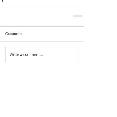
Comments
Write a comment...