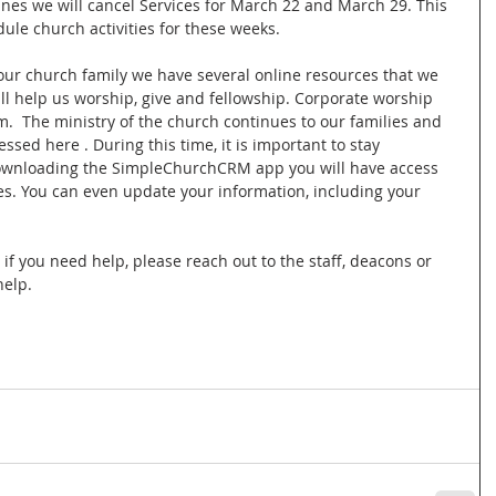
ines we will cancel Services for March 22 and March 29. This 
dule church activities for these weeks.
our church family we have several online resources that we 
 help us worship, give and fellowship. Corporate worship 
m.  The ministry of the church continues to our families and 
sed here . During this time, it is important to stay 
ownloading the SimpleChurchCRM app you will have access 
. You can even update your information, including your 
f you need help, please reach out to the staff, deacons or 
help.