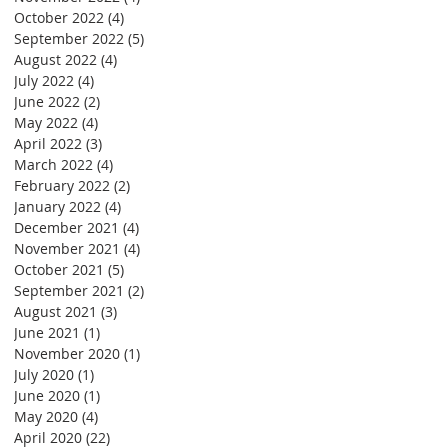
October 2022
(4)
4 posts
September 2022
(5)
5 posts
August 2022
(4)
4 posts
July 2022
(4)
4 posts
June 2022
(2)
2 posts
May 2022
(4)
4 posts
April 2022
(3)
3 posts
March 2022
(4)
4 posts
February 2022
(2)
2 posts
January 2022
(4)
4 posts
December 2021
(4)
4 posts
November 2021
(4)
4 posts
October 2021
(5)
5 posts
September 2021
(2)
2 posts
August 2021
(3)
3 posts
June 2021
(1)
1 post
November 2020
(1)
1 post
July 2020
(1)
1 post
June 2020
(1)
1 post
May 2020
(4)
4 posts
April 2020
(22)
22 posts