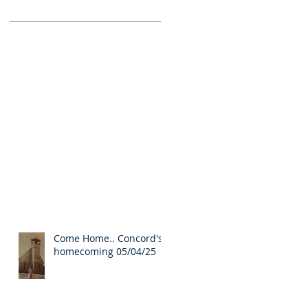
Come Home.. Concord's
homecoming 05/04/25