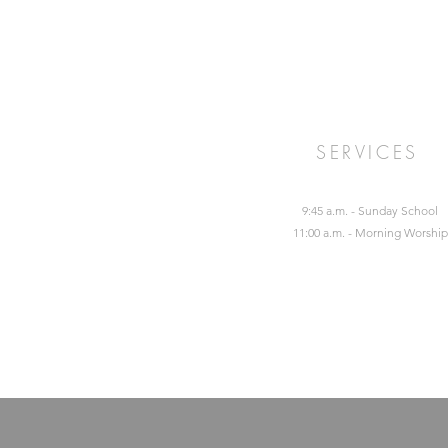
SERVICES
9:45 a.m. - Sunday School
11:00 a.m. - Morning Worship