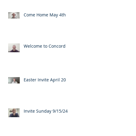
Come Home May 4th
Welcome to Concord
Easter Invite April 20
Invite Sunday 9/15/24