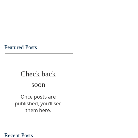
Featured Posts
Check back
soon
Once posts are
published, you’ll see
them here.
Recent Posts