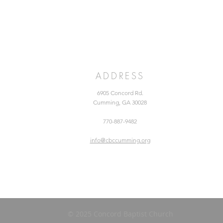
ADDRESS
6905 Concord Rd.
Cumming, GA 30028
770-887-9482
info@cbccumming.org
© 2025 Concord Baptist Church