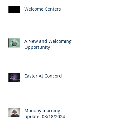
Welcome Centers
A New and Welcoming
Opportunity
Easter At Concord
Monday morning
update: 03/18/2024