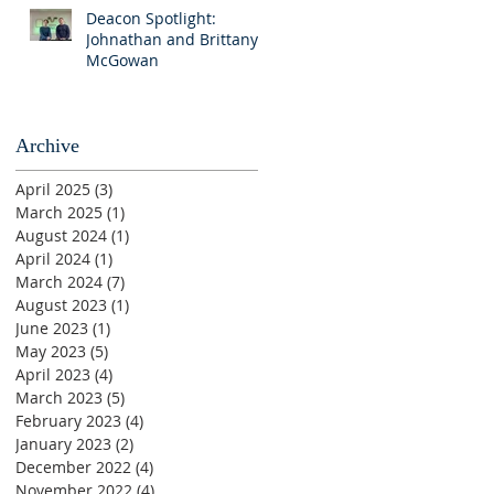
Deacon Spotlight:
Johnathan and Brittany
McGowan
Archive
April 2025
(3)
3 posts
March 2025
(1)
1 post
August 2024
(1)
1 post
April 2024
(1)
1 post
March 2024
(7)
7 posts
August 2023
(1)
1 post
June 2023
(1)
1 post
May 2023
(5)
5 posts
April 2023
(4)
4 posts
March 2023
(5)
5 posts
February 2023
(4)
4 posts
January 2023
(2)
2 posts
December 2022
(4)
4 posts
November 2022
(4)
4 posts