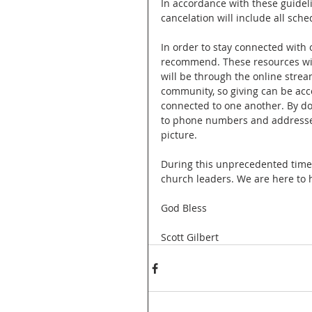
In accordance with these guidel
cancelation will include all sche
In order to stay connected with 
recommend. These resources will
will be through the online strea
community, so giving can be acces
connected to one another. By d
to phone numbers and addresses
picture. 
During this unprecedented time i
church leaders. We are here to 
God Bless
Scott Gilbert