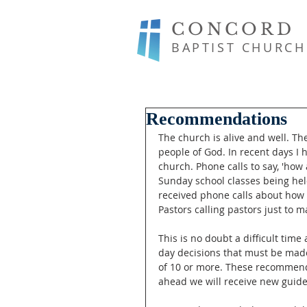
CONCORD
BAPTIST CHURCH
Recommendations
The church is alive and well. Th
people of God. In recent days I 
church. Phone calls to say, 'how
Sunday school classes being hel
received phone calls about how 
Pastors calling pastors just to m
This is no doubt a difficult time
day decisions that must be mad
of 10 or more. These recommenda
ahead we will receive new guide