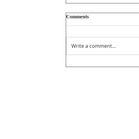
Comments
Write a comment...