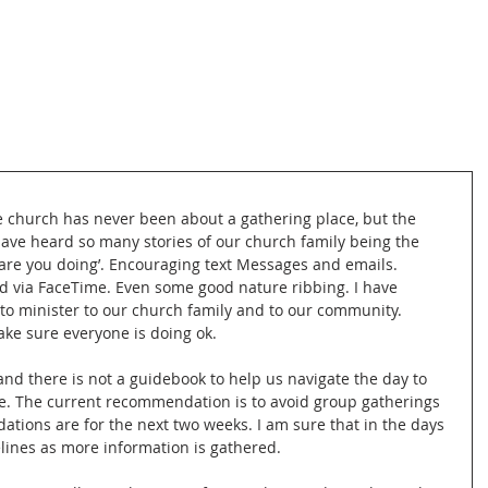
e church has never been about a gathering place, but the 
have heard so many stories of our church family being the 
 are you doing’. Encouraging text Messages and emails. 
d via FaceTime. Even some good nature ribbing. I have 
to minister to our church family and to our community. 
ake sure everyone is doing ok. 
 and there is not a guidebook to help us navigate the day to 
e. The current recommendation is to avoid group gatherings 
tions are for the next two weeks. I am sure that in the days 
lines as more information is gathered. 