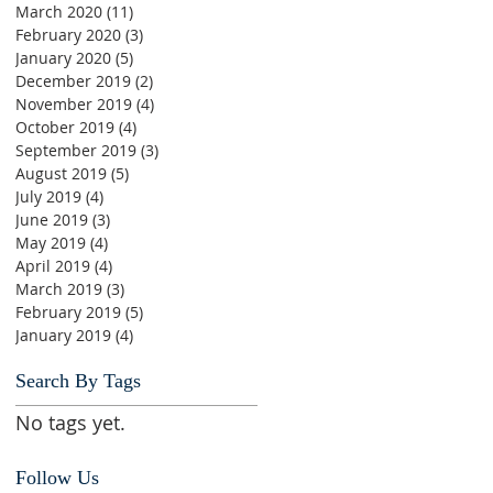
March 2020
(11)
11 posts
February 2020
(3)
3 posts
January 2020
(5)
5 posts
December 2019
(2)
2 posts
November 2019
(4)
4 posts
October 2019
(4)
4 posts
September 2019
(3)
3 posts
August 2019
(5)
5 posts
July 2019
(4)
4 posts
June 2019
(3)
3 posts
May 2019
(4)
4 posts
April 2019
(4)
4 posts
March 2019
(3)
3 posts
February 2019
(5)
5 posts
January 2019
(4)
4 posts
Search By Tags
No tags yet.
Follow Us