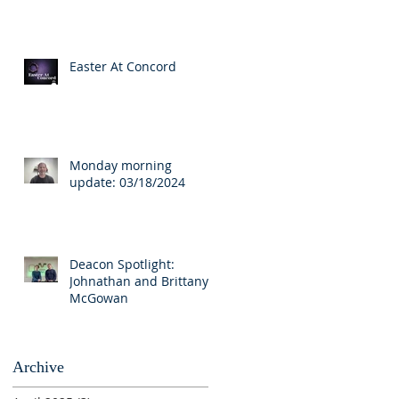
Easter At Concord
Monday morning
update: 03/18/2024
Deacon Spotlight:
Johnathan and Brittany
McGowan
Archive