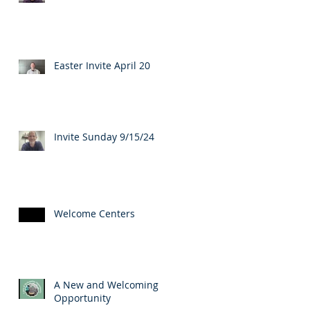
Easter Invite April 20
Invite Sunday 9/15/24
Welcome Centers
A New and Welcoming
Opportunity