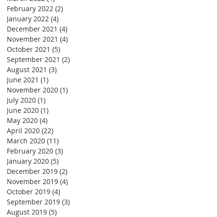
February 2022
(2)
2 posts
January 2022
(4)
4 posts
December 2021
(4)
4 posts
November 2021
(4)
4 posts
October 2021
(5)
5 posts
September 2021
(2)
2 posts
August 2021
(3)
3 posts
June 2021
(1)
1 post
November 2020
(1)
1 post
July 2020
(1)
1 post
June 2020
(1)
1 post
May 2020
(4)
4 posts
April 2020
(22)
22 posts
March 2020
(11)
11 posts
February 2020
(3)
3 posts
January 2020
(5)
5 posts
December 2019
(2)
2 posts
November 2019
(4)
4 posts
October 2019
(4)
4 posts
September 2019
(3)
3 posts
August 2019
(5)
5 posts