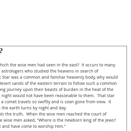
?
hich the wise men had seen in the east?  It occurs to many 
astrologers who studied the heavens in search of 
at Star was a common and familiar heavenly body, why would 
desert sands of the eastern terrain to follow such a common 
long journey upon their beasts of burden in the heat of the 
 night would not have been reasonable to them.  That star 
a comet travels so swiftly and is soon gone from view.  It 
 the earth turns by night and day.
ls the truth.  When the wise men reached the court of 
 the wise men asked, "Where is the newborn king of the Jews?  
st and have come to worship Him."