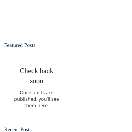
Featured Posts
Check back
soon
Once posts are
published, you’ll see
them here.
Recent Posts