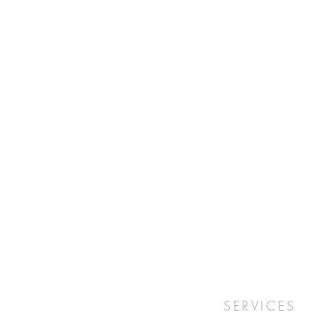
SERVICES