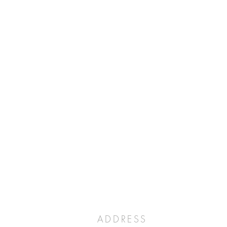
ADDRESS