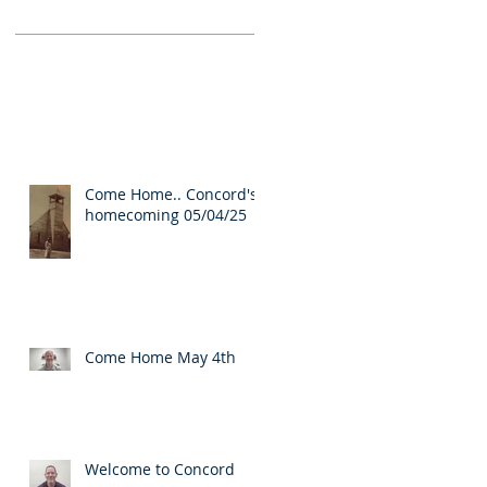
Come Home.. Concord's
homecoming 05/04/25
Come Home May 4th
Welcome to Concord