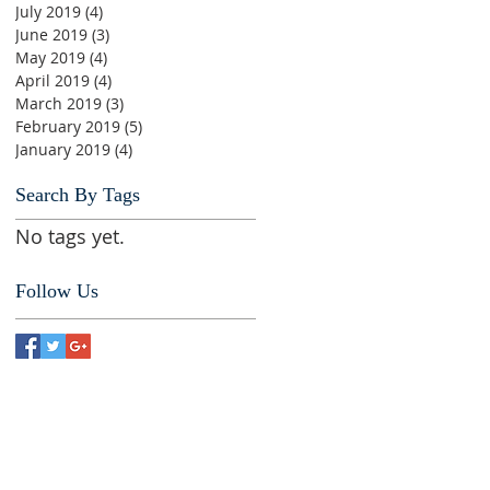
July 2019
(4)
4 posts
June 2019
(3)
3 posts
May 2019
(4)
4 posts
April 2019
(4)
4 posts
March 2019
(3)
3 posts
February 2019
(5)
5 posts
January 2019
(4)
4 posts
Search By Tags
No tags yet.
Follow Us