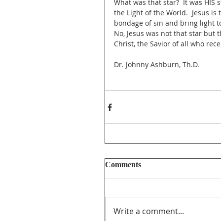
What was that star?  It was HIS 
the Light of the World.  Jesus 
bondage of sin and bring light t
No, Jesus was not that star but 
Christ, the Savior of all who rec
Dr. Johnny Ashburn, Th.D.
Comments
Write a comment...