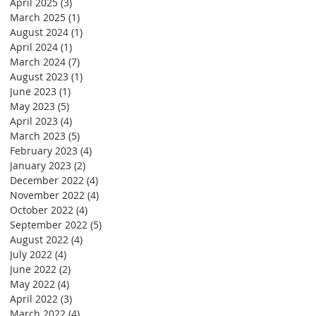
April 2025
(3)
3 posts
March 2025
(1)
1 post
August 2024
(1)
1 post
April 2024
(1)
1 post
March 2024
(7)
7 posts
August 2023
(1)
1 post
June 2023
(1)
1 post
May 2023
(5)
5 posts
April 2023
(4)
4 posts
March 2023
(5)
5 posts
February 2023
(4)
4 posts
January 2023
(2)
2 posts
December 2022
(4)
4 posts
November 2022
(4)
4 posts
October 2022
(4)
4 posts
September 2022
(5)
5 posts
August 2022
(4)
4 posts
July 2022
(4)
4 posts
June 2022
(2)
2 posts
May 2022
(4)
4 posts
April 2022
(3)
3 posts
March 2022
(4)
4 posts