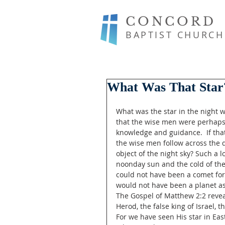
CONCORD
BAPTIST CHURCH
What Was That Star
What was the star in the night w
that the wise men were perhaps 
knowledge and guidance.  If th
the wise men follow across the 
object of the night sky? Such a 
noonday sun and the cold of the
could not have been a comet for 
would not have been a planet as
The Gospel of Matthew 2:2 revea
Herod, the false king of Israel,
For we have seen His star in Ea