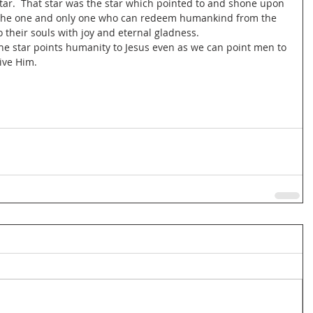
star.  That star was the star which pointed to and shone upon 
is the one and only one who can redeem humankind from the 
o their souls with joy and eternal gladness.
the star points humanity to Jesus even as we can point men to 
eive Him.