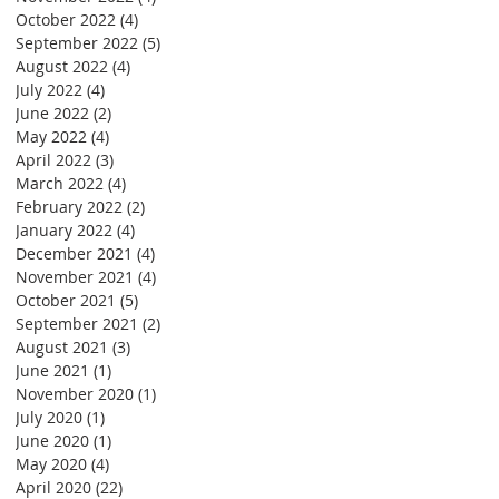
October 2022
(4)
4 posts
September 2022
(5)
5 posts
August 2022
(4)
4 posts
July 2022
(4)
4 posts
June 2022
(2)
2 posts
May 2022
(4)
4 posts
April 2022
(3)
3 posts
March 2022
(4)
4 posts
February 2022
(2)
2 posts
January 2022
(4)
4 posts
December 2021
(4)
4 posts
November 2021
(4)
4 posts
October 2021
(5)
5 posts
September 2021
(2)
2 posts
August 2021
(3)
3 posts
June 2021
(1)
1 post
November 2020
(1)
1 post
July 2020
(1)
1 post
June 2020
(1)
1 post
May 2020
(4)
4 posts
April 2020
(22)
22 posts