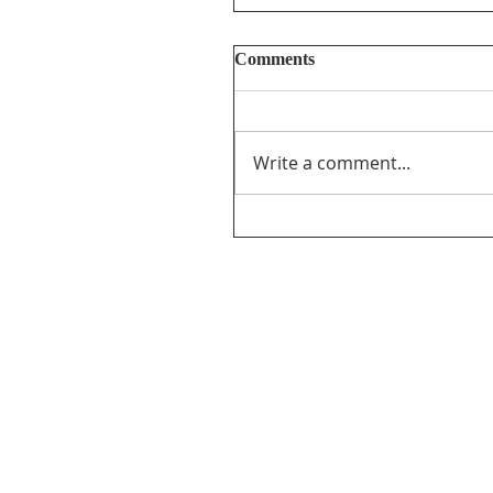
Comments
Write a comment...