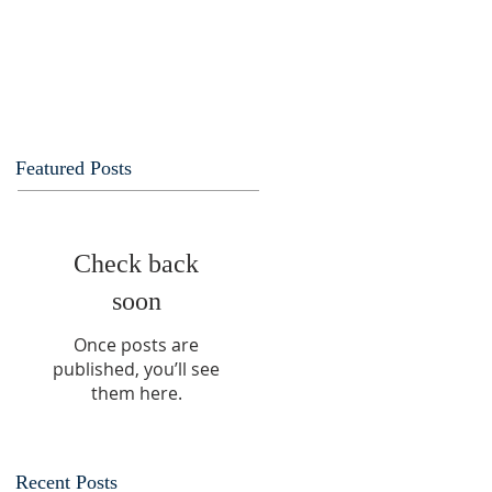
Featured Posts
Check back
soon
Once posts are
published, you’ll see
them here.
Recent Posts