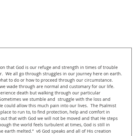
on that God is our refuge and strength in times of trouble 
.  We all go through struggles in our journey here on earth.  
hat to do or how to proceed through our circumstance.  
we wade through are normal and customary for our life.  
perience death but walking through our particular 
  Sometimes we stumble and  struggle with the loss and 
could allow this much pain into our lives.  The Psalmist 
lace to run to, to find protection, help and comfort in 
 out that with God we will not be moved and that He steps 
hough the world feels turbulent at times, God is still in 
the earth melted.”  v6 God speaks and all of His creation 