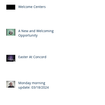
Welcome Centers
A New and Welcoming
Opportunity
Easter At Concord
Monday morning
update: 03/18/2024