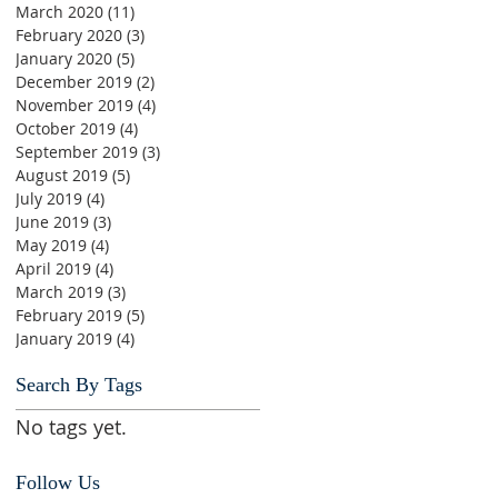
March 2020
(11)
11 posts
February 2020
(3)
3 posts
January 2020
(5)
5 posts
December 2019
(2)
2 posts
November 2019
(4)
4 posts
October 2019
(4)
4 posts
September 2019
(3)
3 posts
August 2019
(5)
5 posts
July 2019
(4)
4 posts
June 2019
(3)
3 posts
May 2019
(4)
4 posts
April 2019
(4)
4 posts
March 2019
(3)
3 posts
February 2019
(5)
5 posts
January 2019
(4)
4 posts
Search By Tags
No tags yet.
Follow Us