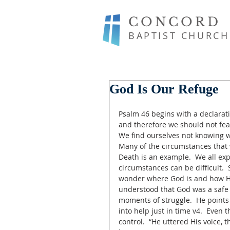
CONCORD
BAPTIST CHURCH
God Is Our Refuge
Psalm 46 begins with a declarati
and therefore we should not fear
We find ourselves not knowing w
Many of the circumstances that 
Death is an example.  We all ex
circumstances can be difficult.
wonder where God is and how He 
understood that God was a safe p
moments of struggle.  He points
into help just in time v4.  Even t
control.  “He uttered His voice, 