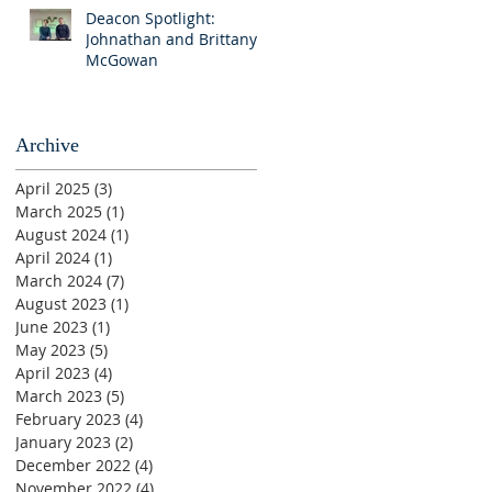
Deacon Spotlight:
Johnathan and Brittany
McGowan
Archive
April 2025
(3)
3 posts
March 2025
(1)
1 post
August 2024
(1)
1 post
April 2024
(1)
1 post
March 2024
(7)
7 posts
August 2023
(1)
1 post
June 2023
(1)
1 post
May 2023
(5)
5 posts
April 2023
(4)
4 posts
March 2023
(5)
5 posts
February 2023
(4)
4 posts
January 2023
(2)
2 posts
December 2022
(4)
4 posts
November 2022
(4)
4 posts