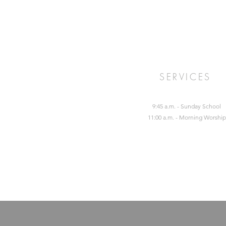
SERVICES
9:45 a.m. - Sunday School
11:00 a.m. - Morning Worship