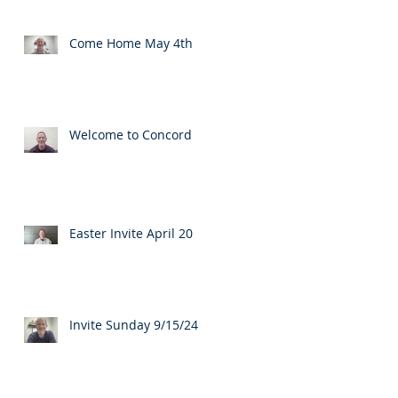
Come Home May 4th
Welcome to Concord
Easter Invite April 20
Invite Sunday 9/15/24