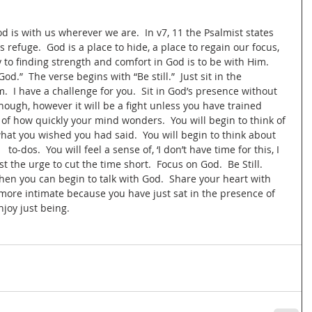
is with us wherever we are.  In v7, 11 the Psalmist states 
s refuge.  God is a place to hide, a place to regain our focus, 
y to finding strength and comfort in God is to be with Him. 
od.”  The verse begins with “Be still.”  Just sit in the 
.  I have a challenge for you.  Sit in God’s presence without 
ough, however it will be a fight unless you have trained 
 of how quickly your mind wonders.  You will begin to think of 
at you wished you had said.  You will begin to think about 
  to-dos.  You will feel a sense of, ‘I don’t have time for this, I 
t the urge to cut the time short.  Focus on God.  Be Still. 
hen you can begin to talk with God.  Share your heart with 
more intimate because you have just sat in the presence of 
joy just being.