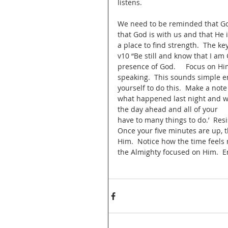
listens. 
We need to be reminded that God 
that God is with us and that He i
a place to find strength.  The ke
v10 “Be still and know that I am G
presence of God.     Focus on Him
speaking.  This sounds simple en
yourself to do this.  Make a note
what happened last night and wh
the day ahead and all of your      
have to many things to do.’  Resis
Once your five minutes are up, t
Him.  Notice how the time feels 
the Almighty focused on Him.  En