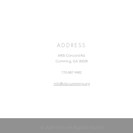
ADDRESS
6905 Concord Rd.
Cumming, GA 30028
770-887-9482
info@cbccumming.org
© 2025 Concord Baptist Church