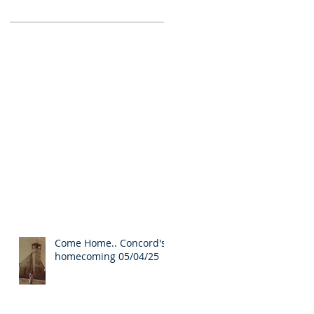
Come Home.. Concord's
homecoming 05/04/25