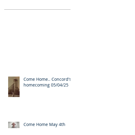
Come Home.. Concord's
homecoming 05/04/25
Come Home May 4th