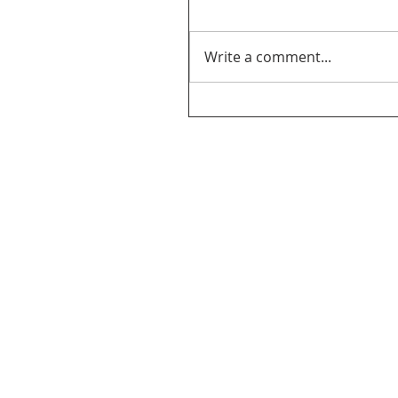
Write a comment...