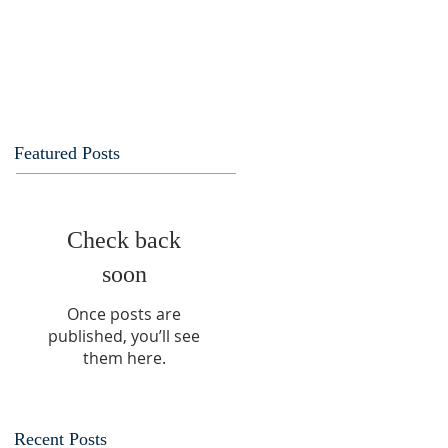
Featured Posts
Check back
soon
Once posts are
published, you’ll see
them here.
Recent Posts