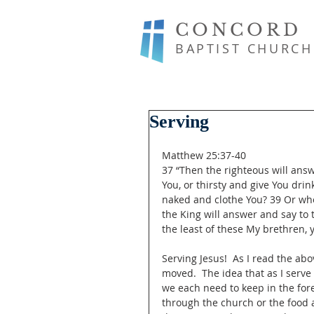
CONCORD
BAPTIST CHURCH
Serving
Matthew 25:37-40
37 “Then the righteous will ans
You, or thirsty and give You dri
naked and clothe You? 39 Or whe
the King will answer and say to t
the least of these My brethren, y
Serving Jesus!  As I read the abo
moved.  The idea that as I serve
we each need to keep in the for
through the church or the food 