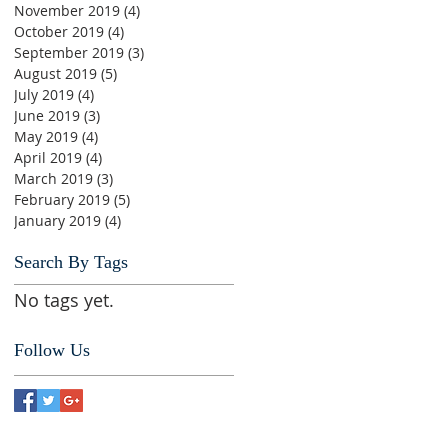
November 2019
(4)
4 posts
October 2019
(4)
4 posts
September 2019
(3)
3 posts
August 2019
(5)
5 posts
July 2019
(4)
4 posts
June 2019
(3)
3 posts
May 2019
(4)
4 posts
April 2019
(4)
4 posts
March 2019
(3)
3 posts
February 2019
(5)
5 posts
January 2019
(4)
4 posts
Search By Tags
No tags yet.
Follow Us