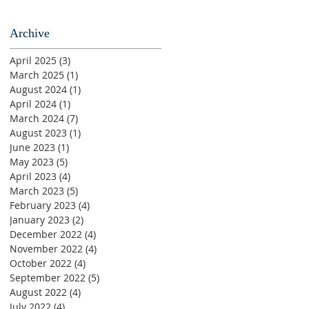
Archive
April 2025
(3)
3 posts
March 2025
(1)
1 post
August 2024
(1)
1 post
April 2024
(1)
1 post
March 2024
(7)
7 posts
August 2023
(1)
1 post
June 2023
(1)
1 post
May 2023
(5)
5 posts
April 2023
(4)
4 posts
March 2023
(5)
5 posts
February 2023
(4)
4 posts
January 2023
(2)
2 posts
December 2022
(4)
4 posts
November 2022
(4)
4 posts
October 2022
(4)
4 posts
September 2022
(5)
5 posts
August 2022
(4)
4 posts
July 2022
(4)
4 posts