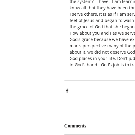
the system?’  I have.  I am learnin
know all that they have been thr
I serve others, it is as if I am s
feet of Jesus and began to wash 
the grace of God that she began 
How about you and I as we serve
God’s grace because we have ex
man’s perspective many of the p
about it, we did not deserve God
God places in your life. Don’t j
in God’s hand.  God’s job is to tr
Comments