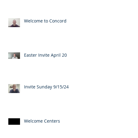
Welcome to Concord
Easter Invite April 20
Invite Sunday 9/15/24
Welcome Centers