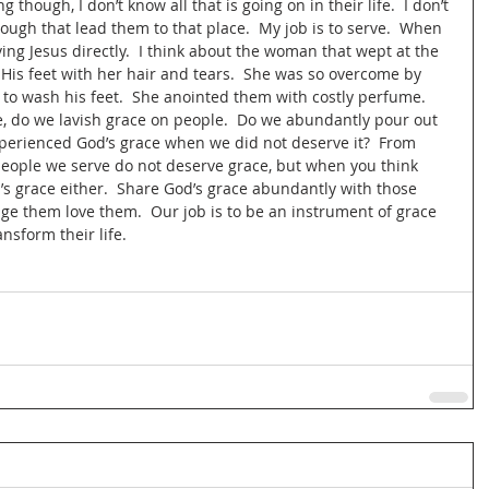
g though, I don’t know all that is going on in their life.  I don’t 
ough that lead them to that place.  My job is to serve.  When 
erving Jesus directly.  I think about the woman that wept at the 
His feet with her hair and tears.  She was so overcome by 
to wash his feet.  She anointed them with costly perfume.  
, do we lavish grace on people.  Do we abundantly pour out 
perienced God’s grace when we did not deserve it?  From 
eople we serve do not deserve grace, but when you think 
’s grace either.  Share God’s grace abundantly with those 
udge them love them.  Our job is to be an instrument of grace 
ansform their life.