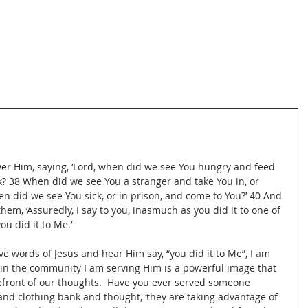
wer Him, saying, ‘Lord, when did we see You hungry and feed 
nk? 38 When did we see You a stranger and take You in, or 
n did we see You sick, or in prison, and come to You?’ 40 And 
hem, ‘Assuredly, I say to you, inasmuch as you did it to one of 
ou did it to Me.’
ve words of Jesus and hear Him say, “you did it to Me”, I am 
 in the community I am serving Him is a powerful image that 
efront of our thoughts.  Have you ever served someone 
and clothing bank and thought, ‘they are taking advantage of 