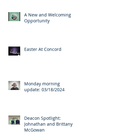
A New and Welcoming
Opportunity
Easter At Concord
Monday morning
update: 03/18/2024
Deacon Spotlight:
Johnathan and Brittany
McGowan