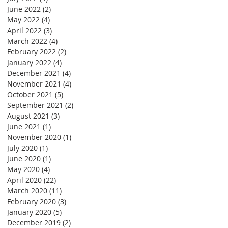
June 2022
(2)
2 posts
May 2022
(4)
4 posts
April 2022
(3)
3 posts
March 2022
(4)
4 posts
February 2022
(2)
2 posts
January 2022
(4)
4 posts
December 2021
(4)
4 posts
November 2021
(4)
4 posts
October 2021
(5)
5 posts
September 2021
(2)
2 posts
August 2021
(3)
3 posts
June 2021
(1)
1 post
November 2020
(1)
1 post
July 2020
(1)
1 post
June 2020
(1)
1 post
May 2020
(4)
4 posts
April 2020
(22)
22 posts
March 2020
(11)
11 posts
February 2020
(3)
3 posts
January 2020
(5)
5 posts
December 2019
(2)
2 posts