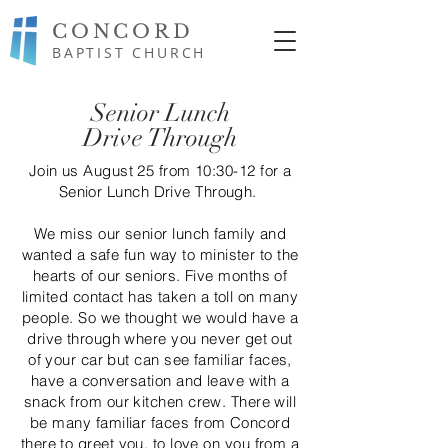
CONCORD
BAPTIST CHURCH
Senior Lunch
Drive Through
Join us August 25 from 10:30-12 for a
Senior Lunch Drive Through.
We miss our senior lunch family and
wanted a safe fun way to minister to the
hearts of our seniors. Five months of
limited contact has taken a toll on many
people. So we thought we would have a
drive through where you never get out
of your car but can see
familiar
faces,
have a
conversation
and leave with a
snack from our kitchen crew. There will
be many
familiar
faces from Concord
there to greet you, to love on you from a