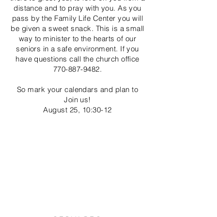
distance and to pray with you. As you
pass by the Family
Life Center you will
be given a sweet snack. This is a small
way to minister to the hearts of our
seniors in a safe environment. If you
have questions call the church office
770-887-9482
.
So mark your calendars and plan to
Join us!
August 25, 10:30-12