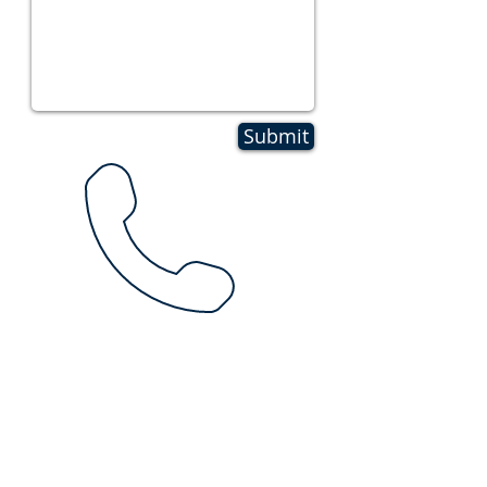
Submit