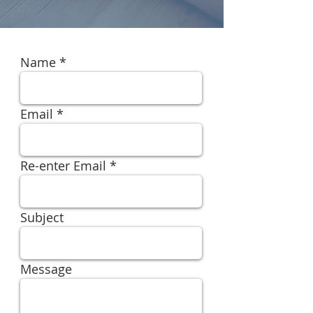
Name
Email
Re-enter Email
Subject
Message