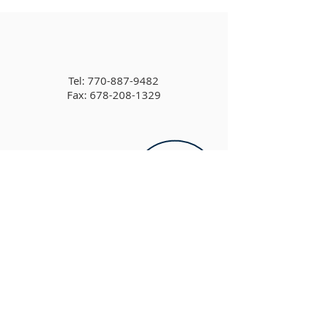
Tel:
770-887-9482
Fax: 678-208-1329
6905 Concord Rd,
Cumming, GA 30028, USA
info@cbccumming.org​