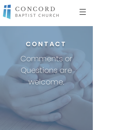
CONCORD
BAPTIST CHURCH
CONTACT
Comments or
Questions are
welcome.