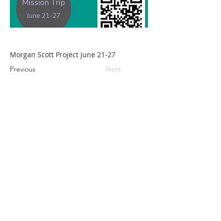
Morgan Scott Project June 21-27
Previous
Next