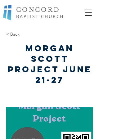
CONCORD
BAPTIST CHURCH
< Back
Morgan
Scott
Project June
21-27