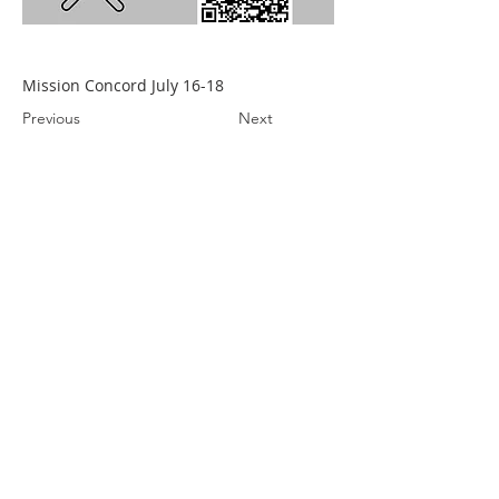
Mission Concord July 16-18
Previous
Next