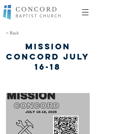
CONCORD
BAPTIST CHURCH
< Back
Mission
Concord July
16-18